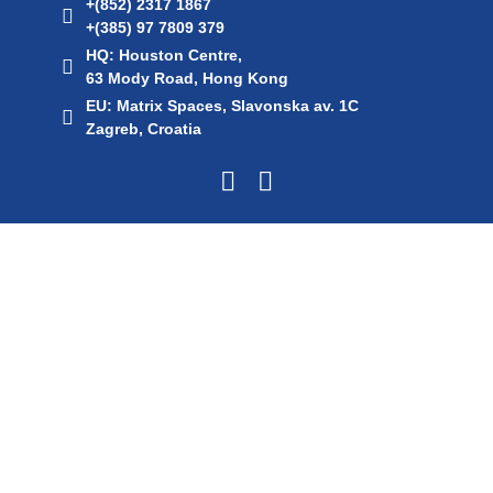
+(852) 2317 1867
+(385) 97 7809 379
HQ: Houston Centre,
63 Mody Road, Hong Kong
EU: Matrix Spaces, Slavonska av. 1C
Zagreb, Croatia