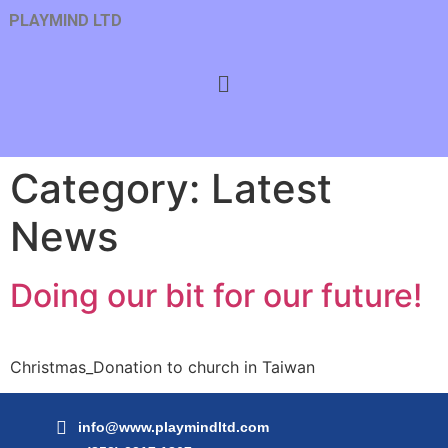
PLAYMIND LTD
Category:
Latest
News
Doing our bit for our future!
Christmas_Donation to church in Taiwan
info@www.playmindltd.com