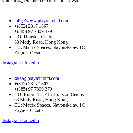
Christmas_Donation to church in Taiwan
info@www.playmindltd.com
+(852) 2317 1867
+(385) 97 7809 379
HQ: Houston Centre,
63 Mody Road, Hong Kong
EU: Matrix Spaces, Slavonska av. 1C
Zagreb, Croatia
Instagram
Linkedin
sales@playmindltd.com
+(852) 2317 1867
+(385) 97 7809 379
HQ: Room 413-415,Houston Centre,
63 Mody Road, Hong Kong
EU: Matrix Spaces, Slavonska av. 1C
Zagreb, Croatia
Instagram
Linkedin