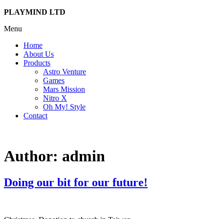
PLAYMIND LTD
Menu
Home
About Us
Products
Astro Venture
Games
Mars Mission
Nitro X
Oh My! Style
Contact
Author:
admin
Doing our bit for our future!