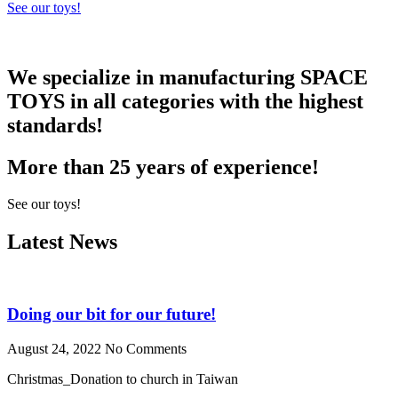
See our toys!
We specialize in manufacturing
SPACE
TOYS
in all categories with the highest
standards!
More than 25 years of experience!
See our toys!
Latest News
Doing our bit for our future!
August 24, 2022
No Comments
Christmas_Donation to church in Taiwan