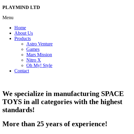
PLAYMIND LTD
Menu
Home
About Us
Products
Astro Venture
Games
Mars Mission
Nitro X
Oh My! Style
Contact
We specialize in manufacturing
SPACE
TOYS
in all categories with the highest
standards!
More than 25 years of experience!