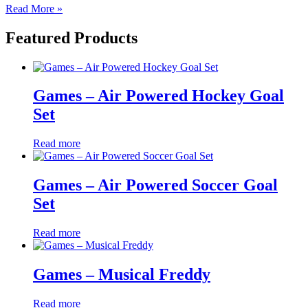
Read More »
Featured Products
Games – Air Powered Hockey Goal
Set
Read more
Games – Air Powered Soccer Goal
Set
Read more
Games – Musical Freddy
Read more