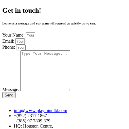
Get in touch!
Leave us a message and our team will respond as quickly as we can.
Your Name:
Email:
Phone:
Message:
Send
info@www.playmindltd.com
+(852) 2317 1867
+(385) 97 7809 379
HQ: Houston Centre,